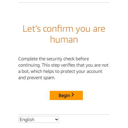
Let's confirm you are
human
Complete the security check before
continuing. This step verifies that you are not
a bot, which helps to protect your account
and prevent spam.
Begin