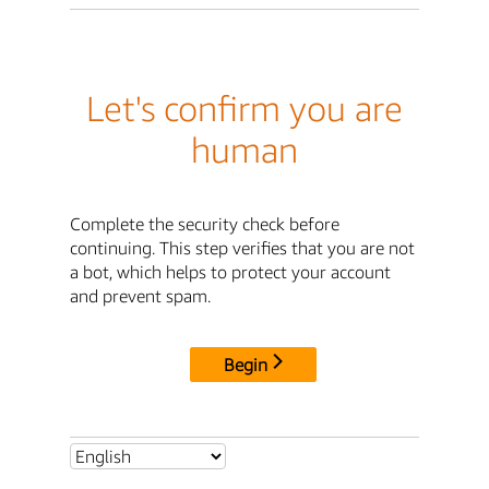
Let's confirm you are
human
Complete the security check before
continuing. This step verifies that you are not
a bot, which helps to protect your account
and prevent spam.
Begin