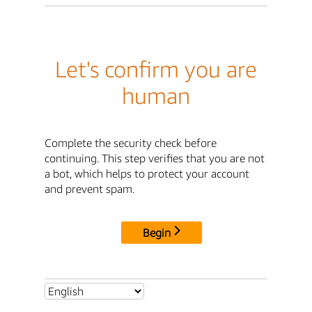
Let's confirm you are
human
Complete the security check before
continuing. This step verifies that you are not
a bot, which helps to protect your account
and prevent spam.
Begin